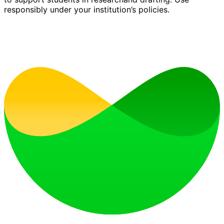
responsibly under your institution’s policies.