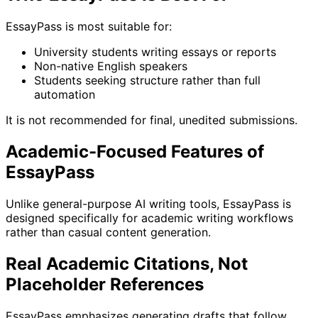
EssayPass is most suitable for:
University students writing essays or reports
Non-native English speakers
Students seeking structure rather than full
automation
It is not recommended for final, unedited submissions.
Academic-Focused Features of
EssayPass
Unlike general-purpose AI writing tools, EssayPass is
designed specifically for academic writing workflows
rather than casual content generation.
Real Academic Citations, Not
Placeholder References
EssayPass emphasizes generating drafts that follow