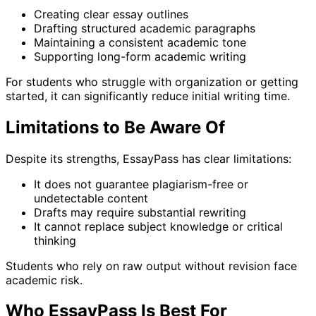
Creating clear essay outlines
Drafting structured academic paragraphs
Maintaining a consistent academic tone
Supporting long-form academic writing
For students who struggle with organization or getting
started, it can significantly reduce initial writing time.
Limitations to Be Aware Of
Despite its strengths, EssayPass has clear limitations:
It does not guarantee plagiarism-free or
undetectable content
Drafts may require substantial rewriting
It cannot replace subject knowledge or critical
thinking
Students who rely on raw output without revision face
academic risk.
Who EssayPass Is Best For