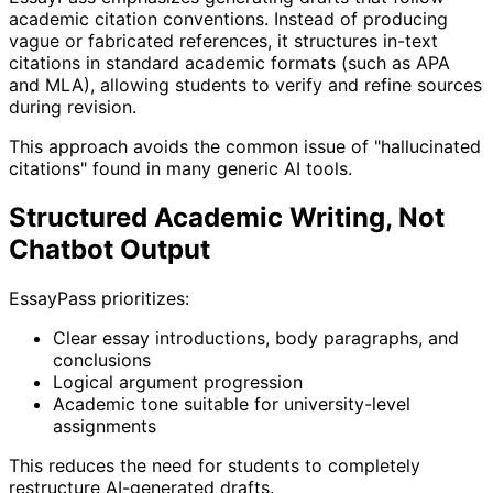
academic citation conventions. Instead of producing
vague or fabricated references, it structures in-text
citations in standard academic formats (such as APA
and MLA), allowing students to verify and refine sources
during revision.
This approach avoids the common issue of "hallucinated
citations" found in many generic AI tools.
Structured Academic Writing, Not
Chatbot Output
EssayPass prioritizes:
Clear essay introductions, body paragraphs, and
conclusions
Logical argument progression
Academic tone suitable for university-level
assignments
This reduces the need for students to completely
restructure AI-generated drafts.