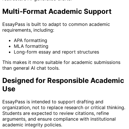
Multi-Format Academic Support
EssayPass is built to adapt to common academic
requirements, including:
APA formatting
MLA formatting
Long-form essay and report structures
This makes it more suitable for academic submissions
than general AI chat tools.
Designed for Responsible Academic
Use
EssayPass is intended to support drafting and
organization, not to replace research or critical thinking.
Students are expected to review citations, refine
arguments, and ensure compliance with institutional
academic integrity policies.