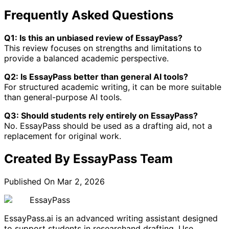
Frequently Asked Questions
Q1: Is this an unbiased review of EssayPass?
This review focuses on strengths and limitations to
provide a balanced academic perspective.
Q2: Is EssayPass better than general AI tools?
For structured academic writing, it can be more suitable
than general-purpose AI tools.
Q3: Should students rely entirely on EssayPass?
No. EssayPass should be used as a drafting aid, not a
replacement for original work.
Created By EssayPass Team
Published On Mar 2, 2026
EssayPass
EssayPass.ai is an advanced writing assistant designed
to support students in researchand drafting. Use