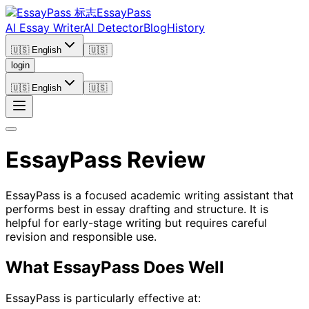
EssayPass
AI Essay Writer
AI Detector
Blog
History
🇺🇸 English
🇺🇸
login
🇺🇸 English
🇺🇸
EssayPass Review
EssayPass is a focused academic writing assistant that
performs best in essay drafting and structure. It is
helpful for early-stage writing but requires careful
revision and responsible use.
What EssayPass Does Well
EssayPass is particularly effective at: