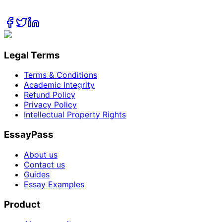
Legal Terms
Terms & Conditions
Academic Integrity
Refund Policy
Privacy Policy
Intellectual Property Rights
EssayPass
About us
Contact us
Guides
Essay Examples
Product