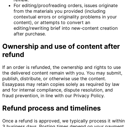
For editing/proofreading orders, issues originate
from the materials you provided (including
contextual errors or originality problems in your
content), or attempts to convert an
editing/rewriting brief into new-content creation
after purchase.
Ownership and use of content after
refund
If an order is refunded, the ownership and rights to use
the delivered content remain with you. You may submit,
publish, distribute, or otherwise use the content.
Essaypass may retain copies solely as required by law
and for internal compliance, dispute resolution, and
fraud prevention, in line with our Privacy Policy.
Refund process and timelines
Once a refund is approved, we typically process it within
3 business days. Posting times depend on your payment