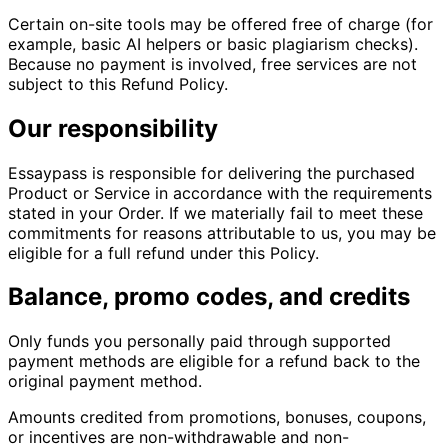
Certain on-site tools may be offered free of charge (for
example, basic AI helpers or basic plagiarism checks).
Because no payment is involved, free services are not
subject to this Refund Policy.
Our responsibility
Essaypass is responsible for delivering the purchased
Product or Service in accordance with the requirements
stated in your Order. If we materially fail to meet these
commitments for reasons attributable to us, you may be
eligible for a full refund under this Policy.
Balance, promo codes, and credits
Only funds you personally paid through supported
payment methods are eligible for a refund back to the
original payment method.
Amounts credited from promotions, bonuses, coupons,
or incentives are non-withdrawable and non-