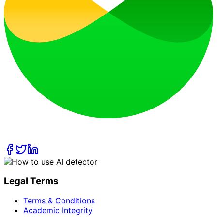
Legal Terms
Terms & Conditions
Academic Integrity