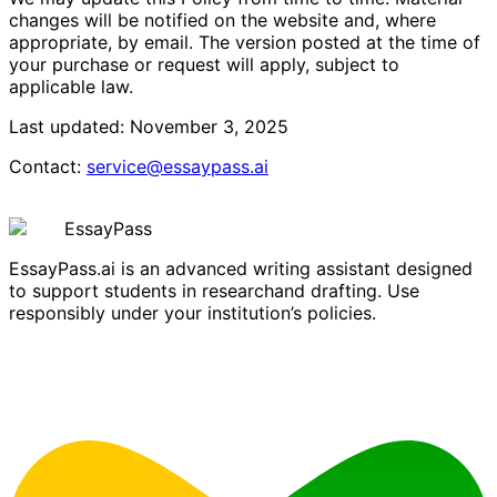
changes will be notified on the website and, where
appropriate, by email. The version posted at the time of
your purchase or request will apply, subject to
applicable law.
Last updated: November 3, 2025
Contact
:
service@essaypass.ai
EssayPass
EssayPass.ai is an advanced writing assistant designed
to support students in researchand drafting. Use
responsibly under your institution’s policies.