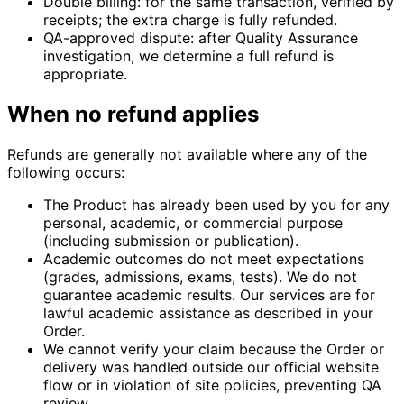
Double billing:
for the same transaction, verified by
receipts; the extra charge is fully refunded.
QA-approved dispute:
after Quality Assurance
investigation, we determine a full refund is
appropriate.
When no refund applies
Refunds are generally not available where any of the
following occurs:
The Product has already been used by you for any
personal, academic, or commercial purpose
(including submission or publication).
Academic outcomes do not meet expectations
(grades, admissions, exams, tests). We do not
guarantee academic results. Our services are for
lawful academic assistance as described in your
Order.
We cannot verify your claim because the Order or
delivery was handled outside our official website
flow or in violation of site policies, preventing QA
review.