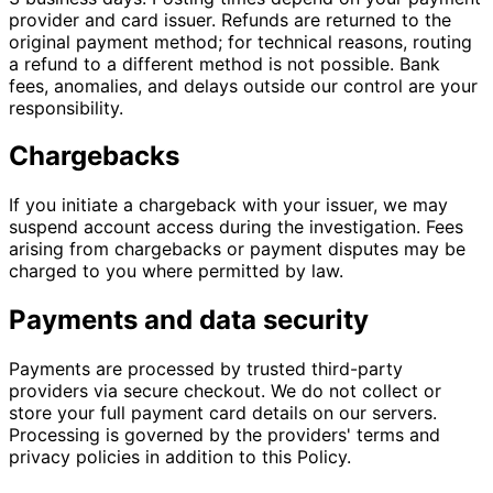
provider and card issuer. Refunds are returned to the
original payment method; for technical reasons, routing
a refund to a different method is not possible. Bank
fees, anomalies, and delays outside our control are your
responsibility.
Chargebacks
If you initiate a chargeback with your issuer, we may
suspend account access during the investigation. Fees
arising from chargebacks or payment disputes may be
charged to you where permitted by law.
Payments and data security
Payments are processed by trusted third-party
providers via secure checkout. We do not collect or
store your full payment card details on our servers.
Processing is governed by the providers' terms and
privacy policies in addition to this Policy.