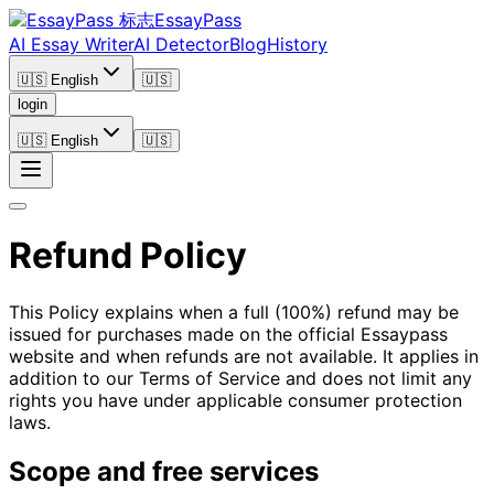
EssayPass
AI Essay Writer
AI Detector
Blog
History
🇺🇸 English
🇺🇸
login
🇺🇸 English
🇺🇸
Refund Policy
This Policy explains when a full (100%) refund may be
issued for purchases made on the official Essaypass
website and when refunds are not available. It applies in
addition to our Terms of Service and does not limit any
rights you have under applicable consumer protection
laws.
Scope and free services