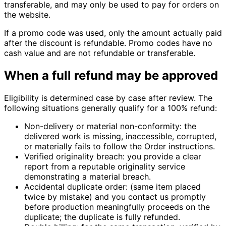
transferable, and may only be used to pay for orders on
the website.
If a promo code was used, only the amount actually paid
after the discount is refundable. Promo codes have no
cash value and are not refundable or transferable.
When a full refund may be approved
Eligibility is determined case by case after review. The
following situations generally qualify for a 100% refund:
Non-delivery or material non-conformity:
the
delivered work is missing, inaccessible, corrupted,
or materially fails to follow the Order instructions.
Verified originality breach:
you provide a clear
report from a reputable originality service
demonstrating a material breach.
Accidental duplicate order:
(same item placed
twice by mistake) and you contact us promptly
before production meaningfully proceeds on the
duplicate; the duplicate is fully refunded.