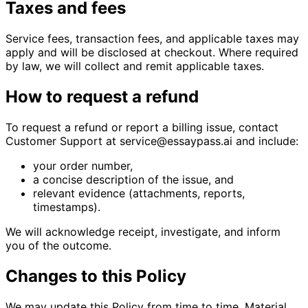
Taxes and fees
Service fees, transaction fees, and applicable taxes may
apply and will be disclosed at checkout. Where required
by law, we will collect and remit applicable taxes.
How to request a refund
To request a refund or report a billing issue, contact
Customer Support at service@essaypass.ai and include:
your order number,
a concise description of the issue, and
relevant evidence (attachments, reports,
timestamps).
We will acknowledge receipt, investigate, and inform
you of the outcome.
Changes to this Policy
We may update this Policy from time to time. Material